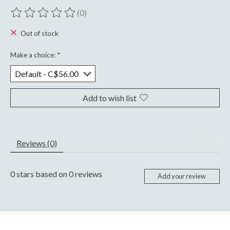
(0)
The rating of this product is
0
out of 5
Out of stock
Make a choice:
*
Add to wish list
Reviews (0)
0
stars based on
0
reviews
Add your review