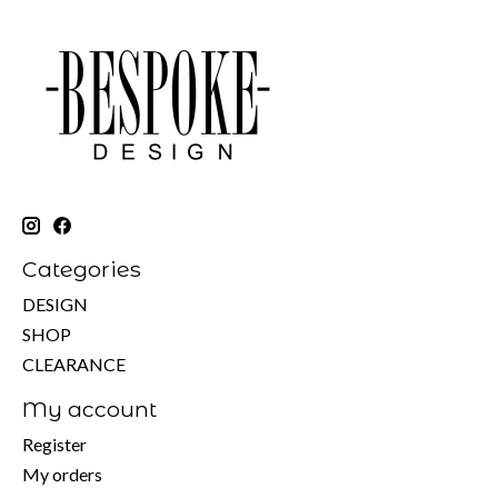
Categories
DESIGN
SHOP
CLEARANCE
My account
Register
My orders