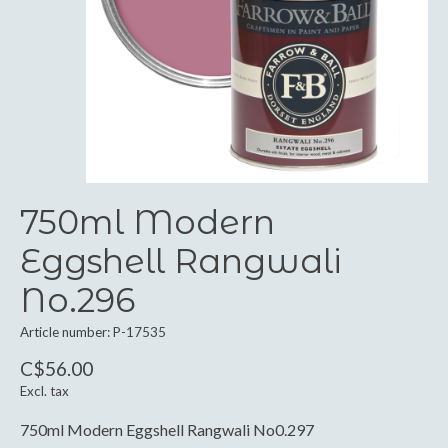
750ml Modern
Eggshell Rangwali
No.296
Article number: P-17535
C$56.00
Excl. tax
750ml Modern Eggshell Rangwali No0.297