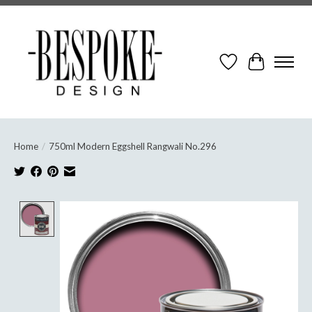
Wish List
Cart
Home
/
750ml Modern Eggshell Rangwali No.296
Product image slideshow Items