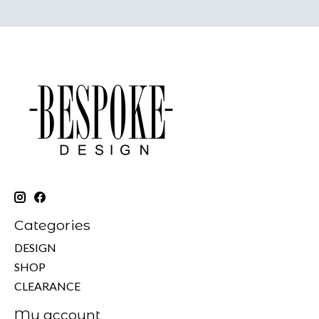
Categories
DESIGN
SHOP
CLEARANCE
My account