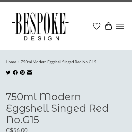
Wish List
Cart
Home
/
750ml Modern Eggshell Singed Red No.G15
Product image slideshow Items
750ml Modern
Eggshell Singed Red
No.G15
C$56.00