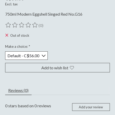
Excl. tax
750ml Modern Eggshell Singed Red No.G16
(0)
The rating of this product is
0
out of 5
Out of stock
Make a choice:
*
Add to wish list
Reviews (0)
0
stars based on
0
reviews
Add your review