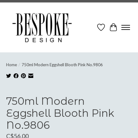
Wish List
Cart
Home
/
750ml Modern Eggshell Blooth Pink No.9806
Product image slideshow Items
750ml Modern
Eggshell Blooth Pink
No.9806
C$56.00