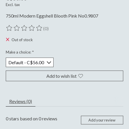
Excl. tax
750ml Modern Eggshell Blooth Pink No0.9807
(0)
The rating of this product is
0
out of 5
Out of stock
Make a choice:
*
Add to wish list
Reviews (0)
0
stars based on
0
reviews
Add your review