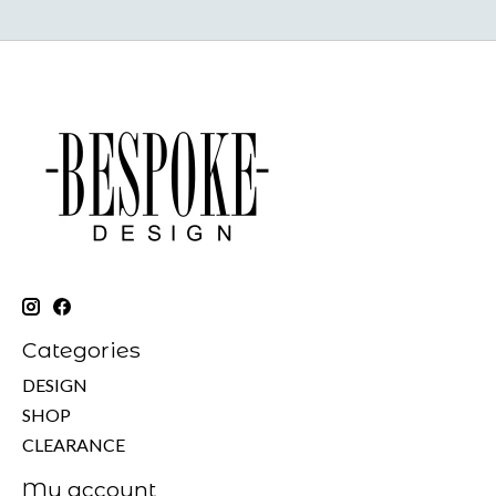
Categories
DESIGN
SHOP
CLEARANCE
My account