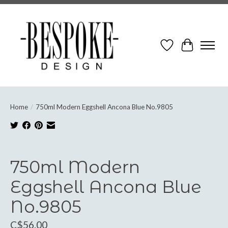
Wish List
Cart
Home
/
750ml Modern Eggshell Ancona Blue No.9805
Product image slideshow Items
750ml Modern
Eggshell Ancona Blue
No.9805
C$56.00