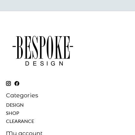
Categories
DESIGN
SHOP
CLEARANCE
My account