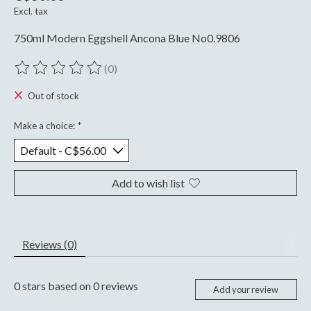
Excl. tax
750ml Modern Eggshell Ancona Blue No0.9806
(0)
The rating of this product is
0
out of 5
Out of stock
Make a choice:
*
Add to wish list
Reviews (0)
0
stars based on
0
reviews
Add your review