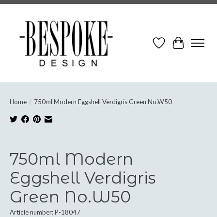
Wish List
Cart
Home
/
750ml Modern Eggshell Verdigris Green No.W50
Product image slideshow Items
750ml Modern
Eggshell Verdigris
Green No.W50
Article number: P-18047