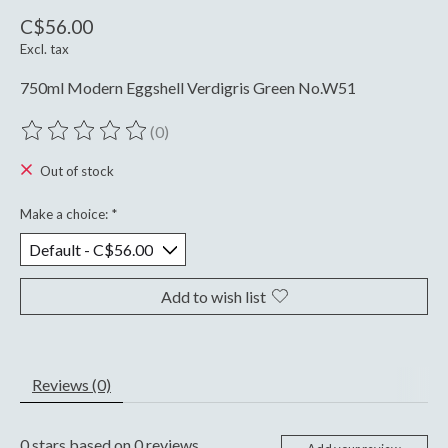
C$56.00
Excl. tax
750ml Modern Eggshell Verdigris Green No.W51
(0)
The rating of this product is
0
out of 5
Out of stock
Make a choice:
*
Add to wish list
Reviews (0)
0
stars based on
0
reviews