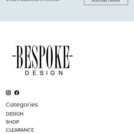
Add your review
Categories
DESIGN
SHOP
CLEARANCE