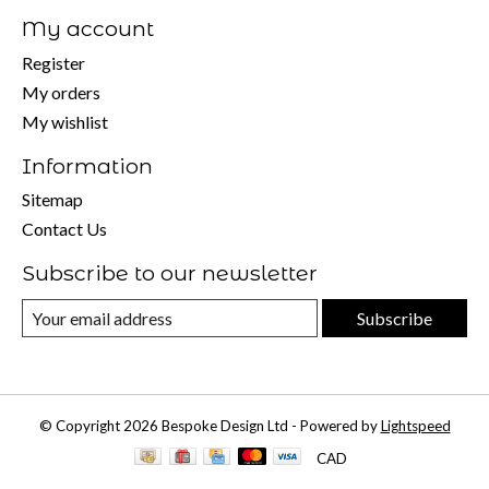
My account
Register
My orders
My wishlist
Information
Sitemap
Contact Us
Subscribe to our newsletter
Subscribe
© Copyright 2026 Bespoke Design Ltd - Powered by
Lightspeed
CAD