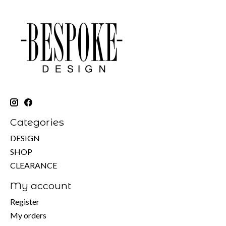
Categories
DESIGN
SHOP
CLEARANCE
My account
Register
My orders