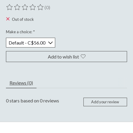
(0)
The rating of this product is
0
out of 5
Out of stock
Make a choice:
*
Add to wish list
Reviews (0)
0
stars based on
0
reviews
Add your review