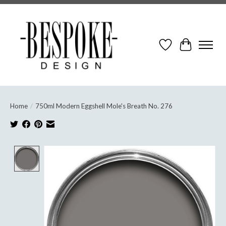
Wish List
Cart
Home
/
750ml Modern Eggshell Mole's Breath No. 276
Product image slideshow Items