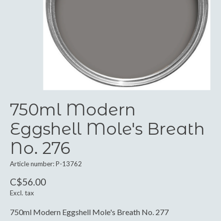
750ml Modern
Eggshell Mole's Breath
No. 276
Article number: P-13762
C$56.00
Excl. tax
750ml Modern Eggshell Mole's Breath No. 277