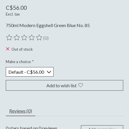
C$56.00
Excl. tax
750ml Modern Eggshell Green Blue No. 85
(0)
The rating of this product is
0
out of 5
Out of stock
Make a choice:
*
Add to wish list
Reviews (0)
0
stars based on
0
reviews