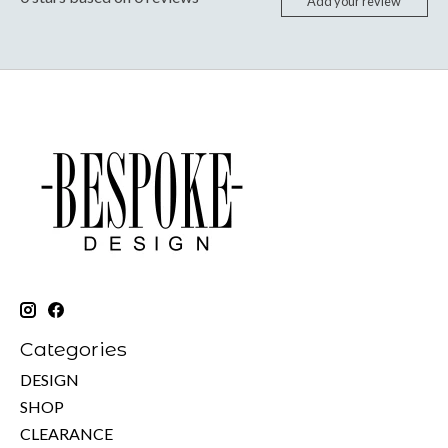
Add your review
Categories
DESIGN
SHOP
CLEARANCE