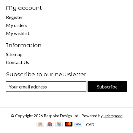
My account
Register
My orders
My wishlist
Information
Sitemap
Contact Us
Subscribe to our newsletter
Subscribe
© Copyright 2026 Bespoke Design Ltd - Powered by
Lightspeed
CAD