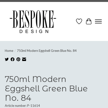
Wish List
Cart
Home
/
750ml Modern Eggshell Green Blue No. 84
Product image slideshow Items
750ml Modern
Eggshell Green Blue
No. 84
Article number: P-11614