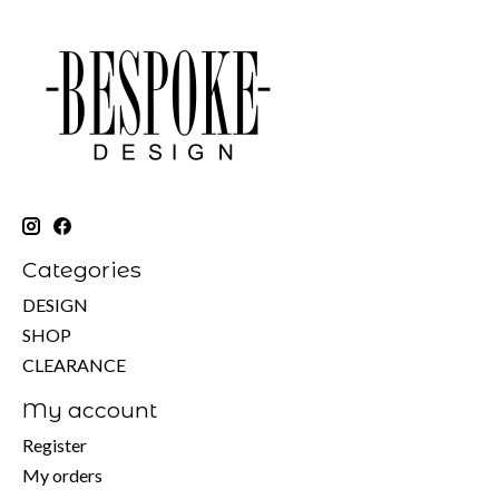
Categories
DESIGN
SHOP
CLEARANCE
My account
Register
My orders