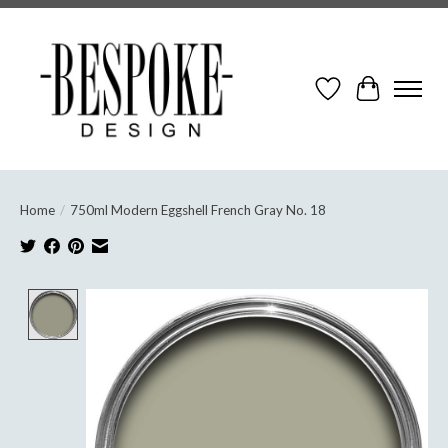
Wish List
Cart
Home
/
750ml Modern Eggshell French Gray No. 18
Product image slideshow Items