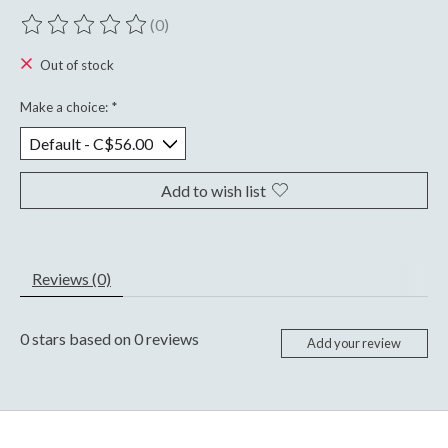
(0)
The rating of this product is
0
out of 5
Out of stock
Make a choice:
*
Add to wish list
Reviews (0)
0
stars based on
0
reviews
Add your review