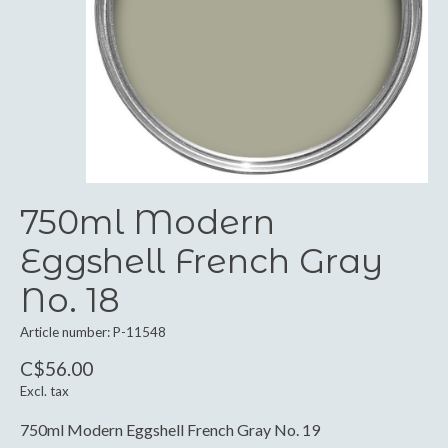
750ml Modern
Eggshell French Gray
No. 18
Article number: P-11548
C$56.00
Excl. tax
750ml Modern Eggshell French Gray No. 19