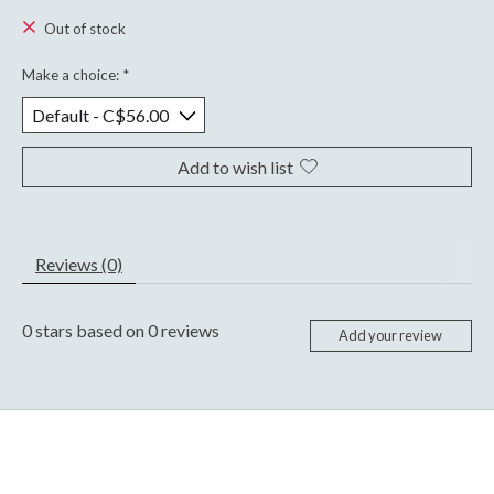
Out of stock
Make a choice:
*
Add to wish list
Reviews (0)
0
stars based on
0
reviews
Add your review