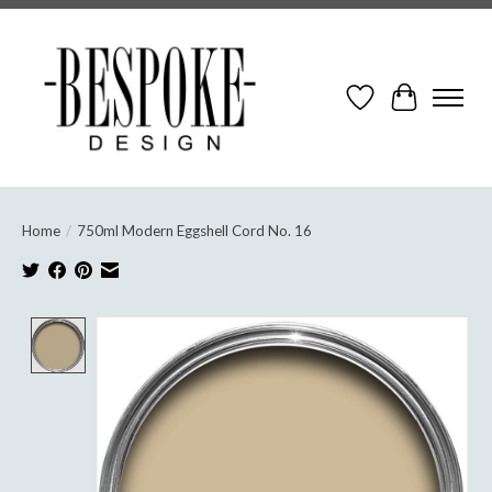
Wish List
Cart
Home
/
750ml Modern Eggshell Cord No. 16
Product image slideshow Items