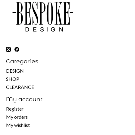
Categories
DESIGN
SHOP
CLEARANCE
My account
Register
My orders
My wishlist