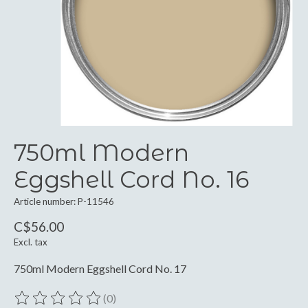
750ml Modern
Eggshell Cord No. 16
Article number: P-11546
C$56.00
Excl. tax
750ml Modern Eggshell Cord No. 17
(0)
The rating of this product is
0
out of 5