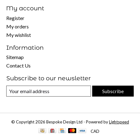
My account
Register
My orders
My wishlist
Information
Sitemap
Contact Us
Subscribe to our newsletter
Subscribe
© Copyright 2026 Bespoke Design Ltd - Powered by
Lightspeed
CAD