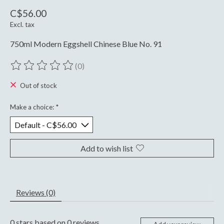
C$56.00
Excl. tax
750ml Modern Eggshell Chinese Blue No. 91
(0)
The rating of this product is
0
out of 5
Out of stock
Make a choice:
*
Add to wish list
Reviews (0)
0
stars based on
0
reviews