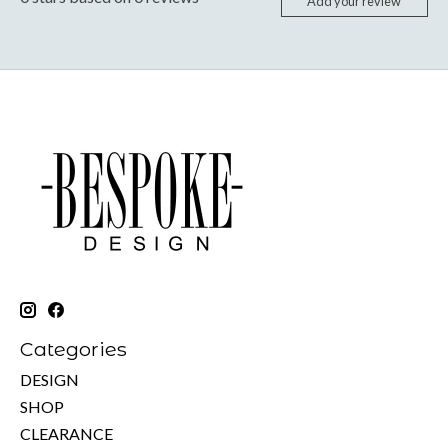
Add your review
Categories
DESIGN
SHOP
CLEARANCE