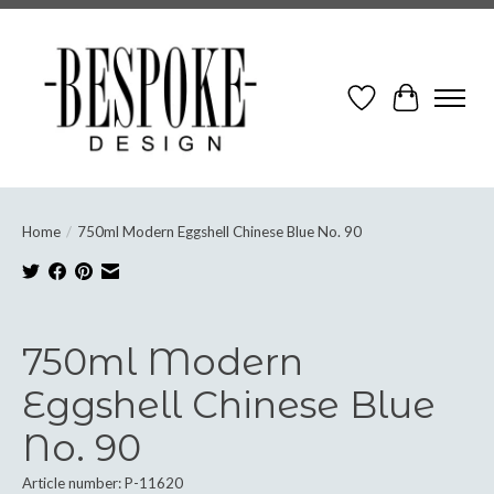
Wish List
Cart
Home
/
750ml Modern Eggshell Chinese Blue No. 90
Product image slideshow Items
750ml Modern
Eggshell Chinese Blue
No. 90
Article number: P-11620