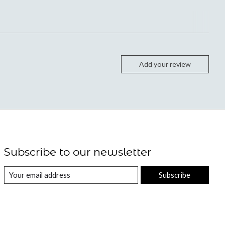
Add your review
Subscribe to our newsletter
Subscribe