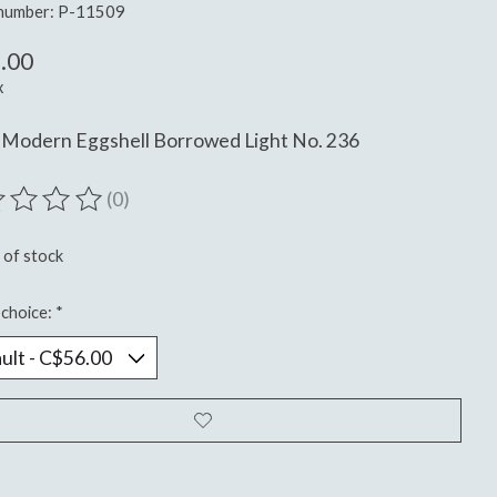
 number: P-11509
.00
x
 Modern Eggshell Borrowed Light No. 236
(0)
ting of this product is
0
out of 5
 of stock
choice:
*