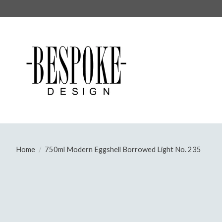
Home
/
750ml Modern Eggshell Borrowed Light No. 235
Product image slideshow Items