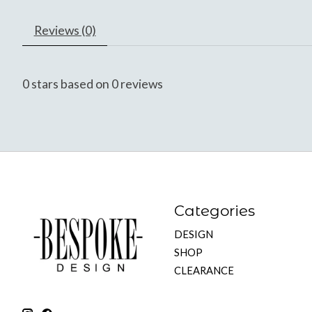
Reviews (0)
0
stars based on
0
reviews
Categories
DESIGN
SHOP
CLEARANCE