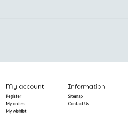
My account
Information
Register
Sitemap
My orders
Contact Us
My wishlist