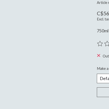
Article
C$56
Excl. ta
750ml
The ra
Out
Make a 