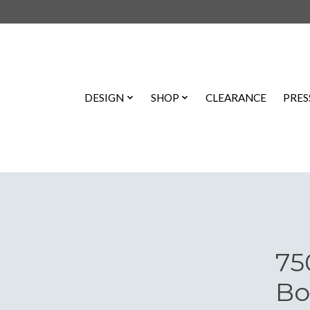
DESIGN
SHOP
CLEARANCE
PRES
75
Bo