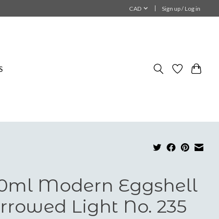
CAD
Sign up / Log in
S
0ml Modern Eggshell
rrowed Light No. 235