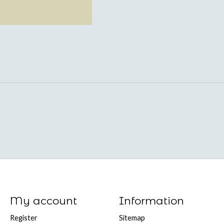
My account
Information
Register
Sitemap