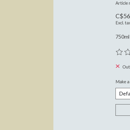
Article
C$56
Excl. ta
750ml
The ra
Out
Make a 