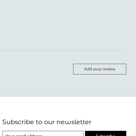
Add your review
Subscribe to our newsletter