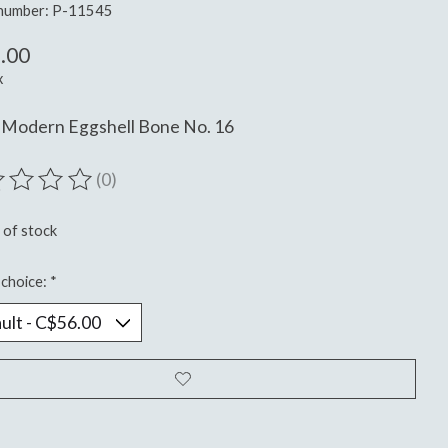
 number: P-11545
.00
x
 Modern Eggshell Bone No. 16
(0)
ting of this product is
0
out of 5
 of stock
choice:
*