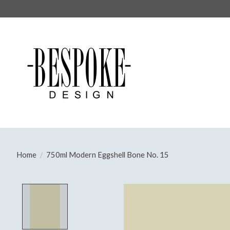
Home
/
750ml Modern Eggshell Bone No. 15
Product image slideshow Items