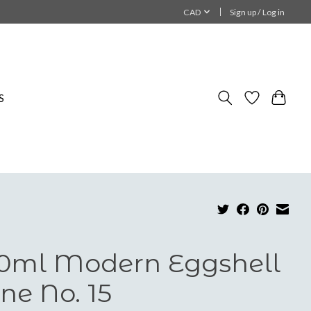
CAD
Sign up / Log in
S
0ml Modern Eggshell
ne No. 15