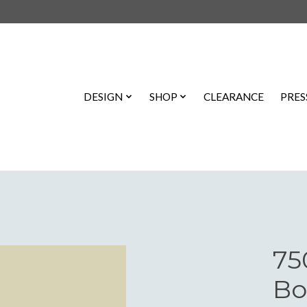
DESIGN
SHOP
CLEARANCE
PRES
75
Bo