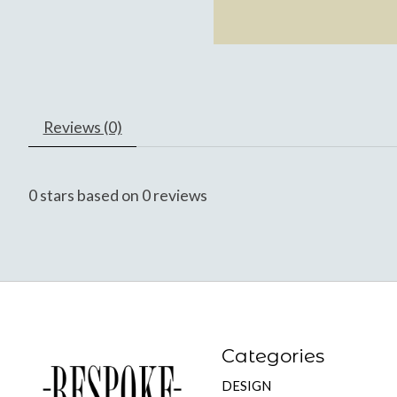
Reviews (0)
0
stars based on
0
reviews
Categories
DESIGN