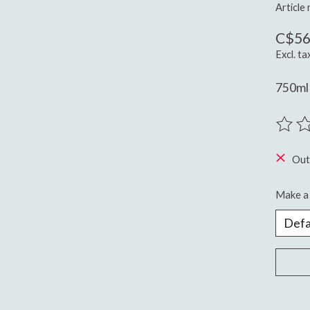
Article
C$56
Excl. ta
750ml
The ra
Out
Make a 