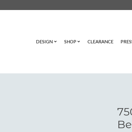
DESIGN
SHOP
CLEARANCE
PRES
75
Be