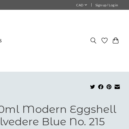
CAD
Sign up / Log in
S
0ml Modern Eggshell
lvedere Blue No. 215