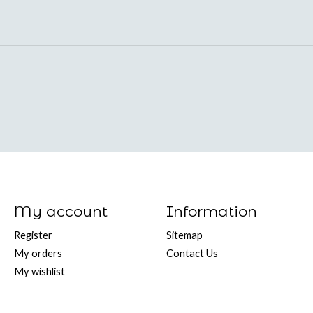
My account
Information
Register
Sitemap
My orders
Contact Us
My wishlist