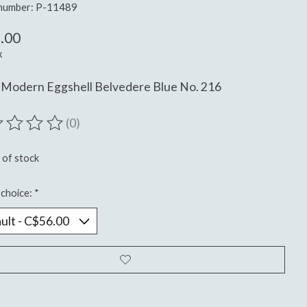
 number: P-11489
.00
x
 Modern Eggshell Belvedere Blue No. 216
(0)
ting of this product is
0
out of 5
 of stock
choice:
*