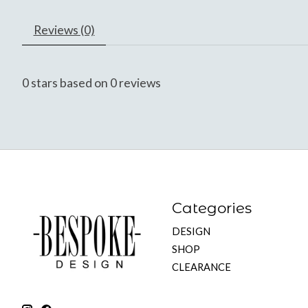
Reviews (0)
0
stars based on
0
reviews
Categories
DESIGN
SHOP
CLEARANCE