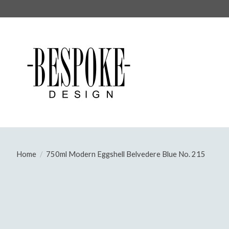
Home
/
750ml Modern Eggshell Belvedere Blue No. 215
Product image slideshow Items