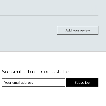
Add your review
Subscribe to our newsletter
Subscribe