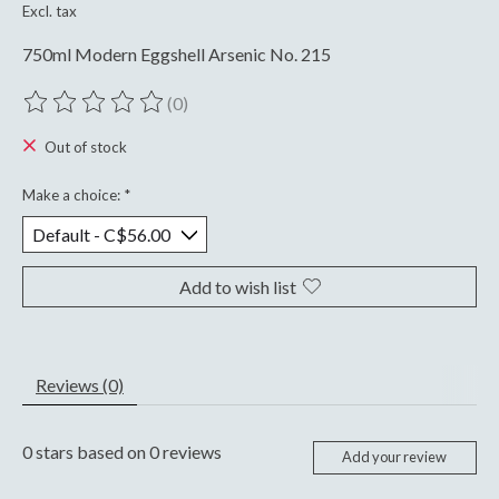
Excl. tax
750ml Modern Eggshell Arsenic No. 215
(0)
The rating of this product is
0
out of 5
Out of stock
Make a choice:
*
Add to wish list
Reviews (0)
0
stars based on
0
reviews
Add your review