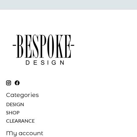
Categories
DESIGN
SHOP
CLEARANCE
My account