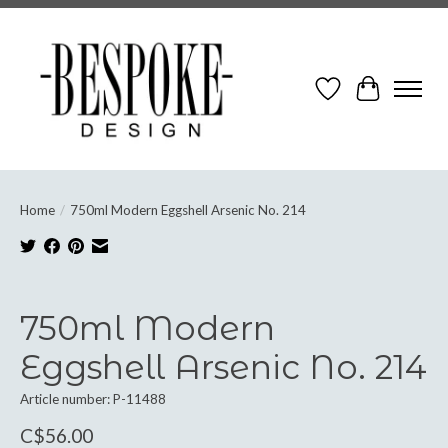
Wish List
Cart
Home
/
750ml Modern Eggshell Arsenic No. 214
Product image slideshow Items
750ml Modern
Eggshell Arsenic No. 214
Article number: P-11488
C$56.00