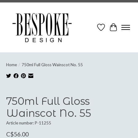
Wish List
Cart
Home
/
750ml Full Gloss Wainscot No. 55
Product image slideshow Items
750ml Full Gloss
Wainscot No. 55
Article number: P-11255
C$56.00