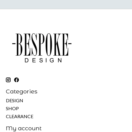
Categories
DESIGN
SHOP
CLEARANCE
My account