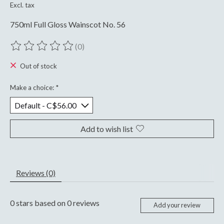
Excl. tax
750ml Full Gloss Wainscot No. 56
(0)
The rating of this product is
0
out of 5
Out of stock
Make a choice:
*
Add to wish list
Reviews (0)
0
stars based on
0
reviews
Add your review