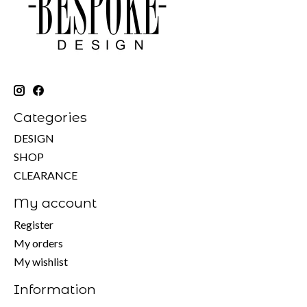
Categories
DESIGN
SHOP
CLEARANCE
My account
Register
My orders
My wishlist
Information