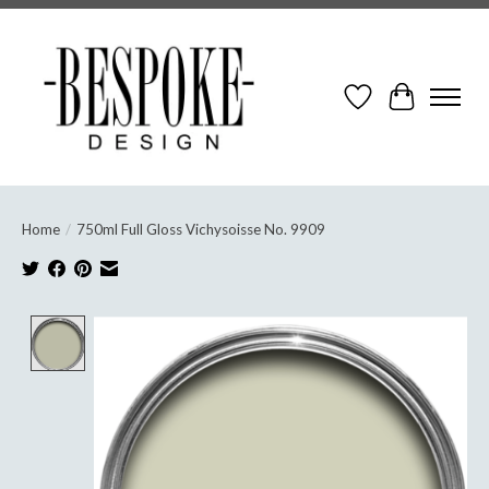
Wish List
Cart
Home
/
750ml Full Gloss Vichysoisse No. 9909
Product image slideshow Items