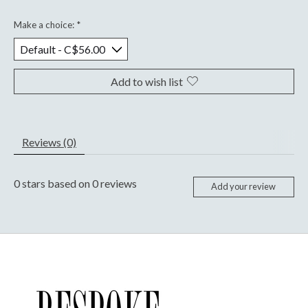
Make a choice:
*
Add to wish list
Reviews (0)
0
stars based on
0
reviews
Add your review