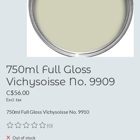
750ml Full Gloss
Vichysoisse No. 9909
C$56.00
Excl. tax
750ml Full Gloss Vichysoisse No. 9910
(0)
The rating of this product is
0
out of 5
Out of stock