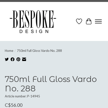
Wish List
Cart
Home
/
750ml Full Gloss Vardo No. 288
Product image slideshow Items
750ml Full Gloss Vardo
No. 288
Article number: P-14945
C$56.00