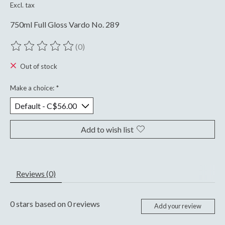
Excl. tax
750ml Full Gloss Vardo No. 289
(0)
The rating of this product is
0
out of 5
Out of stock
Make a choice:
*
Add to wish list
Reviews (0)
0
stars based on
0
reviews
Add your review