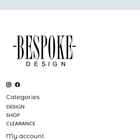
Categories
DESIGN
SHOP
CLEARANCE
My account