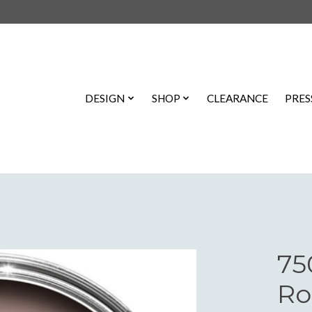
DESIGN
SHOP
CLEARANCE
PRES
75
Ro