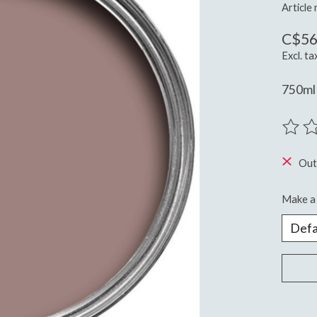
Article
C$56
Excl. ta
750ml 
The ra
Out
Make a 