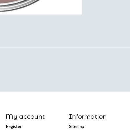
My account
Information
Register
Sitemap