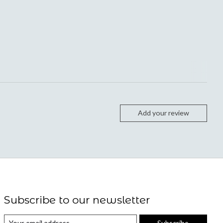
Add your review
Subscribe to our newsletter