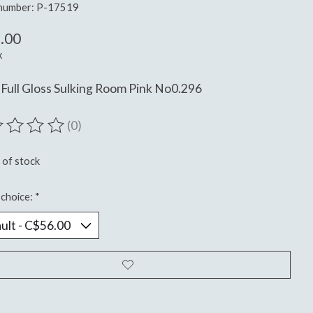
 number: P-17519
.00
x
Full Gloss Sulking Room Pink No0.296
(0)
ting of this product is
0
out of 5
 of stock
choice:
*