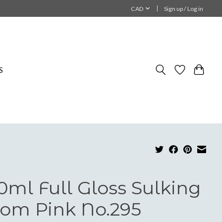
CAD
Sign up / Log in
S
0ml Full Gloss Sulking
om Pink No.295