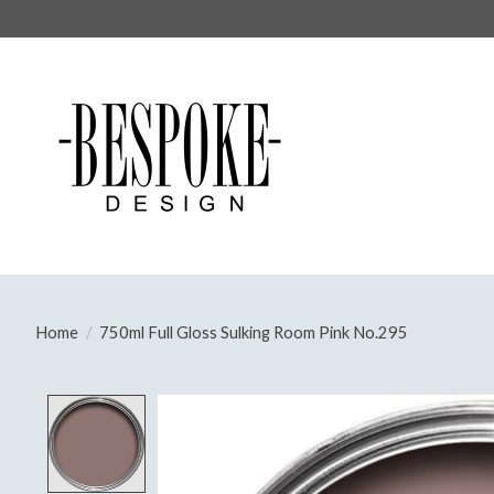
Home
/
750ml Full Gloss Sulking Room Pink No.295
Product image slideshow Items