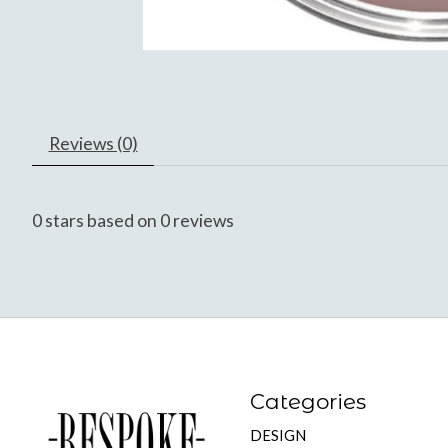
Reviews (0)
0
stars based on
0
reviews
Categories
DESIGN