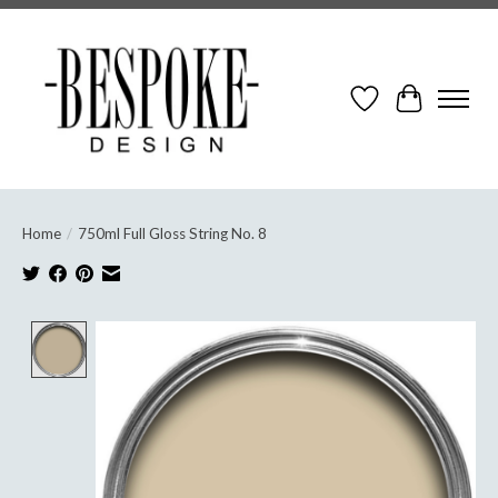
Wish List
Cart
Home
/
750ml Full Gloss String No. 8
Product image slideshow Items