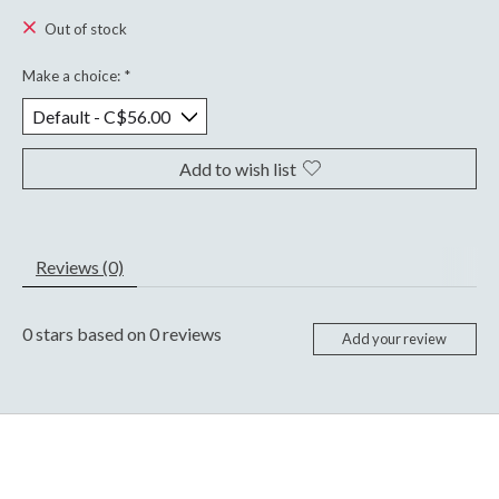
Out of stock
Make a choice:
*
Add to wish list
Reviews (0)
0
stars based on
0
reviews
Add your review