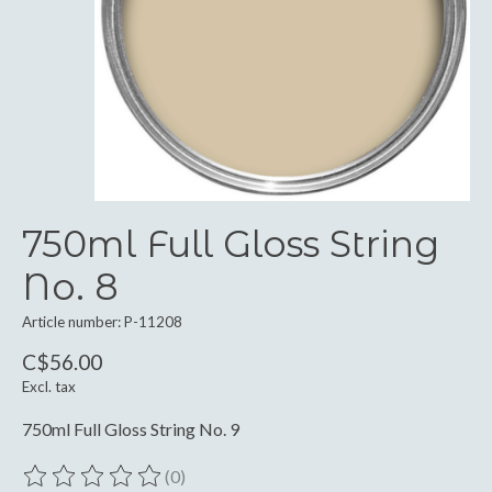
750ml Full Gloss String
No. 8
Article number: P-11208
C$56.00
Excl. tax
750ml Full Gloss String No. 9
(0)
The rating of this product is
0
out of 5