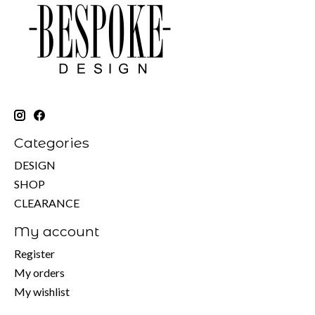
Categories
DESIGN
SHOP
CLEARANCE
My account
Register
My orders
My wishlist