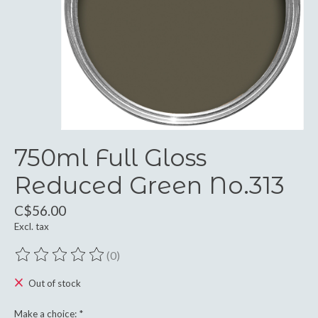
750ml Full Gloss
Reduced Green No.313
C$56.00
Excl. tax
(0)
The rating of this product is
0
out of 5
Out of stock
Make a choice:
*