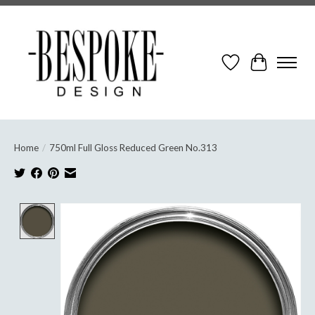
Wish List
Cart
Home
/
750ml Full Gloss Reduced Green No.313
Product image slideshow Items