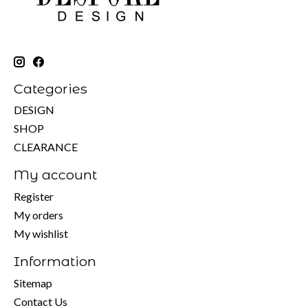
Categories
DESIGN
SHOP
CLEARANCE
My account
Register
My orders
My wishlist
Information
Sitemap
Contact Us