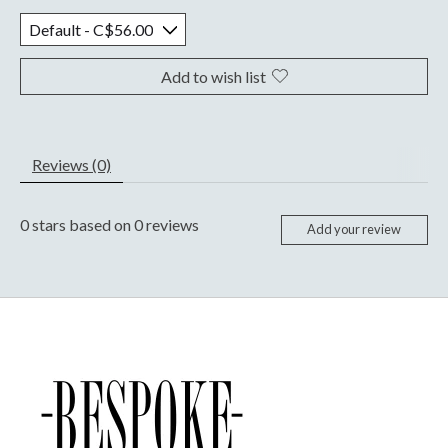
Add to wish list
Reviews (0)
0
stars based on
0
reviews
Add your review