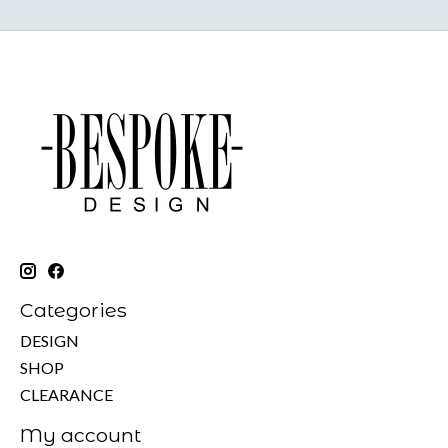
Categories
DESIGN
SHOP
CLEARANCE
My account