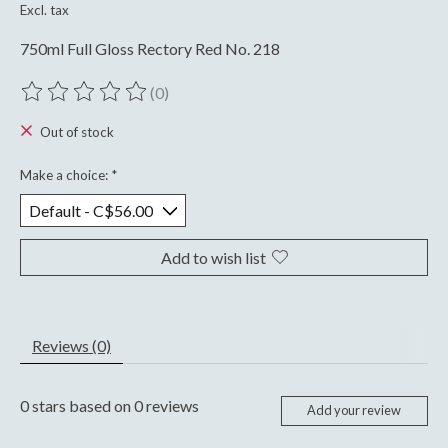
Excl. tax
750ml Full Gloss Rectory Red No. 218
(0)
The rating of this product is
0
out of 5
Out of stock
Make a choice:
*
Add to wish list
Reviews (0)
0
stars based on
0
reviews
Add your review