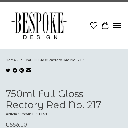
Wish List
Cart
Home
/
750ml Full Gloss Rectory Red No. 217
Product image slideshow Items
750ml Full Gloss
Rectory Red No. 217
Article number: P-11161
C$56.00