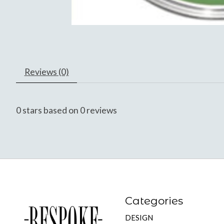
Reviews (0)
0
stars based on
0
reviews
Categories
DESIGN