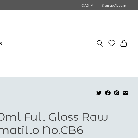
CAD
Sign up / Log in
S
0ml Full Gloss Raw
matillo No.CB6