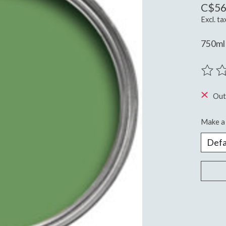
C$56
Excl. ta
750ml 
The ra
Out
Make a 