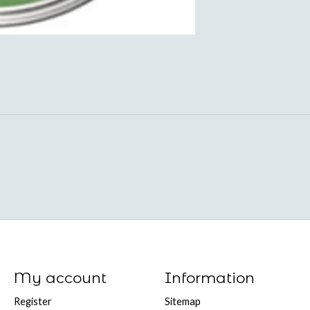
My account
Information
Register
Sitemap