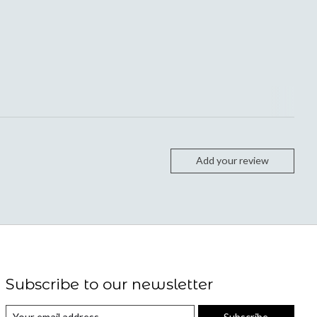
Add your review
Subscribe to our newsletter