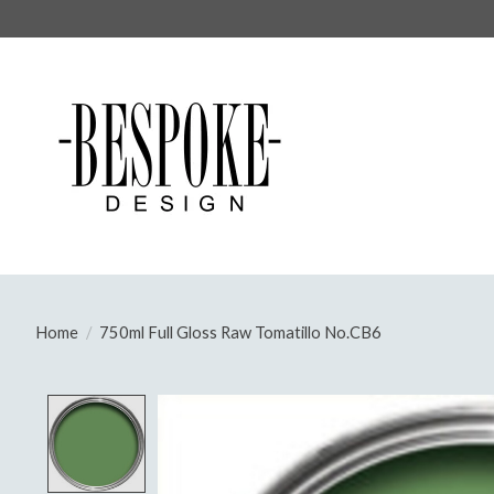
Home
/
750ml Full Gloss Raw Tomatillo No.CB6
Product image slideshow Items