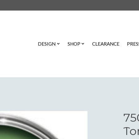
DESIGN
SHOP
CLEARANCE
PRES
75
To