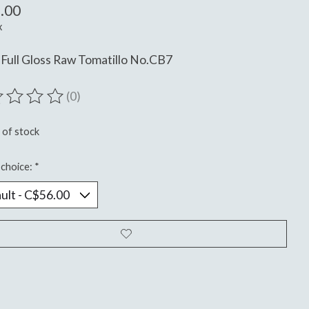
.00
x
Full Gloss Raw Tomatillo No.CB7
(0)
ting of this product is
0
out of 5
 of stock
choice:
*