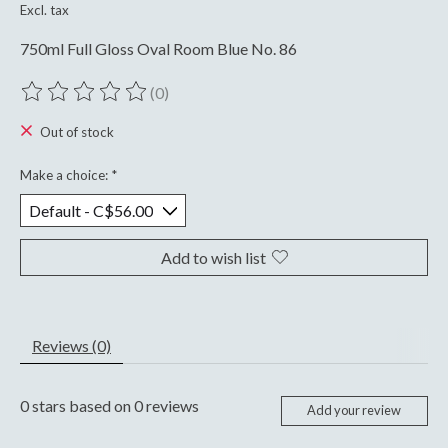
Excl. tax
750ml Full Gloss Oval Room Blue No. 86
(0)
The rating of this product is
0
out of 5
Out of stock
Make a choice:
*
Add to wish list
Reviews (0)
0
stars based on
0
reviews
Add your review