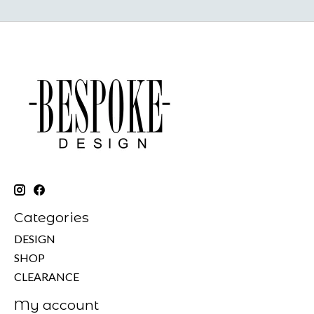
Categories
DESIGN
SHOP
CLEARANCE
My account