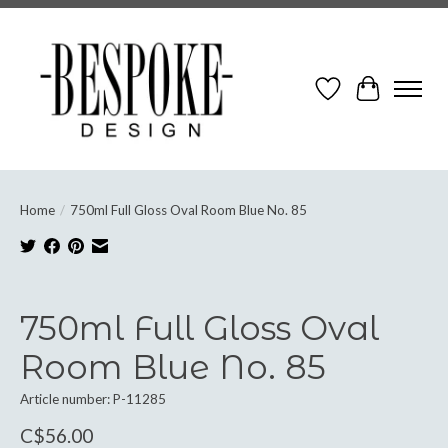
Wish List
Cart
Home
/
750ml Full Gloss Oval Room Blue No. 85
Product image slideshow Items
750ml Full Gloss Oval
Room Blue No. 85
Article number: P-11285
C$56.00