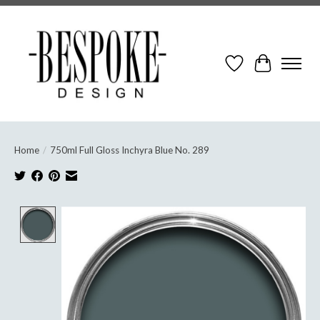
Wish List
Cart
Home
/
750ml Full Gloss Inchyra Blue No. 289
Product image slideshow Items