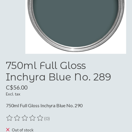
750ml Full Gloss
Inchyra Blue No. 289
C$56.00
Excl. tax
750ml Full Gloss Inchyra Blue No. 290
(0)
The rating of this product is
0
out of 5
Out of stock