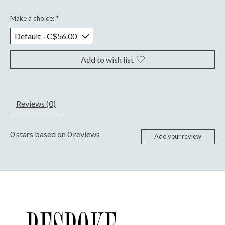
Make a choice:
*
Add to wish list
Reviews (0)
0
stars based on
0
reviews
Add your review