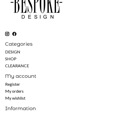
Categories
DESIGN
SHOP
CLEARANCE
My account
Register
My orders
My wishlist
Information