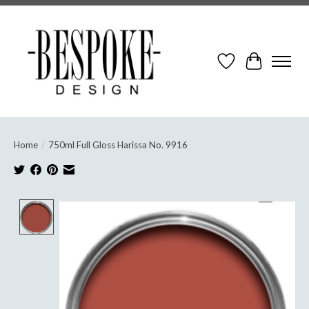
Wish List
Cart
Home
/
750ml Full Gloss Harissa No. 9916
Product image slideshow Items