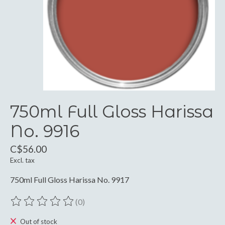
750ml Full Gloss Harissa
No. 9916
C$56.00
Excl. tax
750ml Full Gloss Harissa No. 9917
(0)
The rating of this product is
0
out of 5
Out of stock