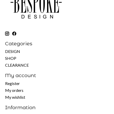
Categories
DESIGN
SHOP
CLEARANCE
My account
Register
My orders
My wishlist
Information