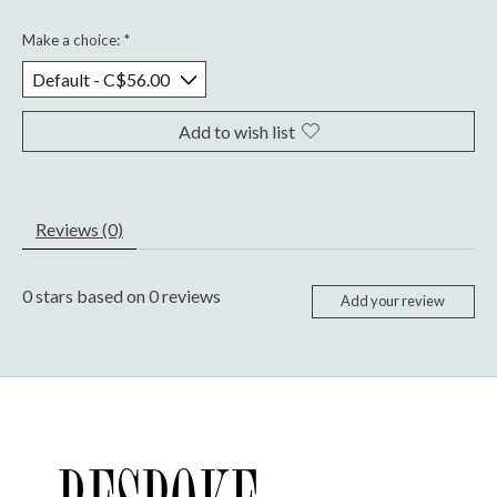
Make a choice:
*
Add to wish list
Reviews (0)
0
stars based on
0
reviews
Add your review