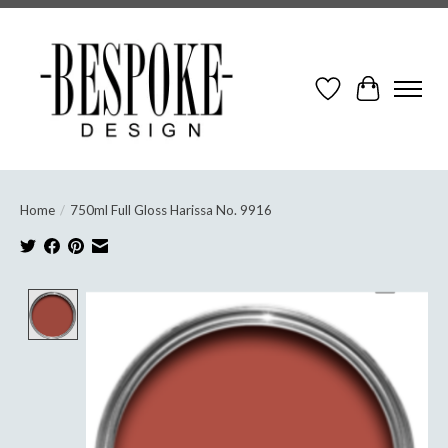
Wish List
Cart
Home
/
750ml Full Gloss Harissa No. 9916
Product image slideshow Items