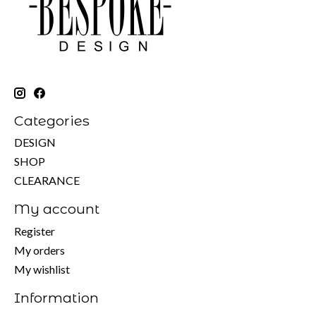
Categories
DESIGN
SHOP
CLEARANCE
My account
Register
My orders
My wishlist
Information