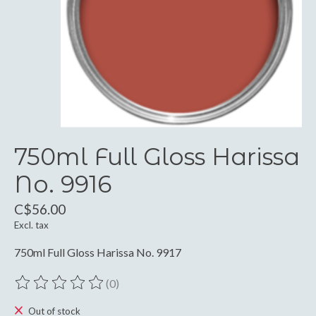
750ml Full Gloss Harissa
No. 9916
C$56.00
Excl. tax
750ml Full Gloss Harissa No. 9917
(0)
The rating of this product is
0
out of 5
Out of stock