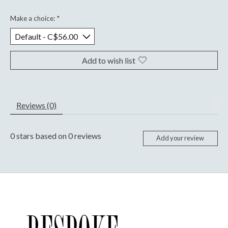
Make a choice:
*
Add to wish list
Reviews (0)
0
stars based on
0
reviews
Add your review