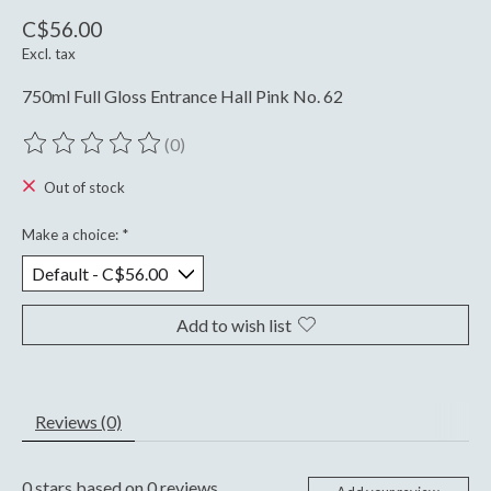
C$56.00
Excl. tax
750ml Full Gloss Entrance Hall Pink No. 62
(0)
The rating of this product is
0
out of 5
Out of stock
Make a choice:
*
Add to wish list
Reviews (0)
0
stars based on
0
reviews