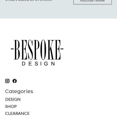
Add your review
Categories
DESIGN
SHOP
CLEARANCE