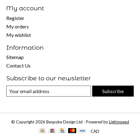
My account
Register
My orders
My wishlist
Information
Sitemap
Contact Us
Subscribe to our newsletter
Subscribe
© Copyright 2026 Bespoke Design Ltd - Powered by
Lightspeed
CAD