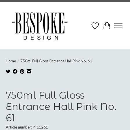
Wish List
Cart
Home
/
750ml Full Gloss Entrance Hall Pink No. 61
Product image slideshow Items
750ml Full Gloss
Entrance Hall Pink No.
61
Article number: P-11261