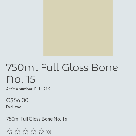
750ml Full Gloss Bone
No. 15
Article number: P-11215
C$56.00
Excl. tax
750ml Full Gloss Bone No. 16
(0)
The rating of this product is
0
out of 5