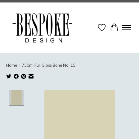
Wish List
Cart
Home
/
750ml Full Gloss Bone No. 15
Product image slideshow Items