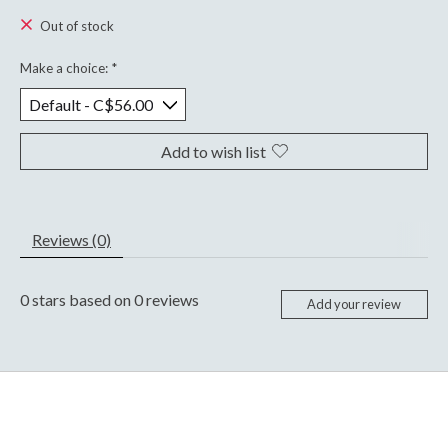
Out of stock
Make a choice:
*
Add to wish list
Reviews (0)
0
stars based on
0
reviews
Add your review