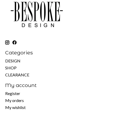
Categories
DESIGN
SHOP
CLEARANCE
My account
Register
My orders
My wishlist