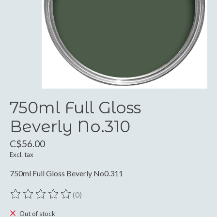
750ml Full Gloss
Beverly No.310
C$56.00
Excl. tax
750ml Full Gloss Beverly No0.311
(0)
The rating of this product is
0
out of 5
Out of stock