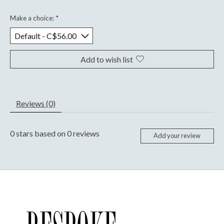
Make a choice:
*
Add to wish list
Reviews (0)
0
stars based on
0
reviews
Add your review