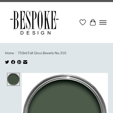
Wish List
Cart
Home
/
750ml Full Gloss Beverly No.310
Product image slideshow Items