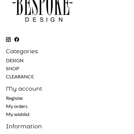
Categories
DESIGN
SHOP
CLEARANCE
My account
Register
My orders
My wishlist
Information