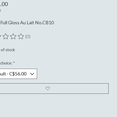
.00
x
Full Gloss Au Lait No.CB10
(0)
ting of this product is
0
out of 5
 of stock
choice:
*