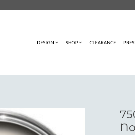
DESIGN
SHOP
CLEARANCE
PRES
75
No