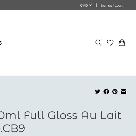
CAD
Sign up / Log in
S
0ml Full Gloss Au Lait
.CB9