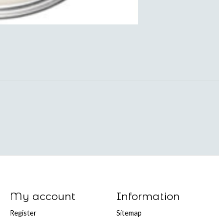
My account
Information
Register
Sitemap