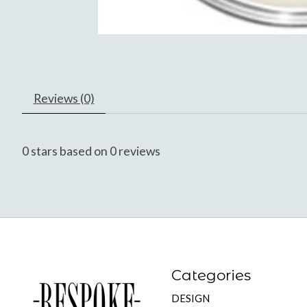
Reviews (0)
0
stars based on
0
reviews
Categories
DESIGN