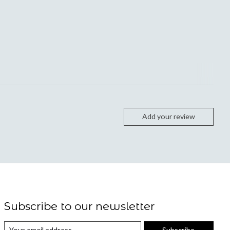
Add your review
Subscribe to our newsletter