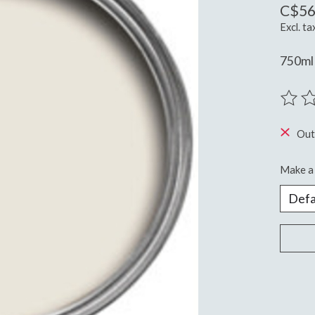
C$56
Excl. ta
750ml 
The ra
Out
Make a 