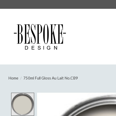
Home
/
750ml Full Gloss Au Lait No.CB9
Product image slideshow Items