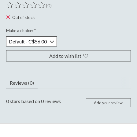
(0)
The rating of this product is
0
out of 5
Out of stock
Make a choice:
*
Add to wish list
Reviews (0)
0
stars based on
0
reviews
Add your review