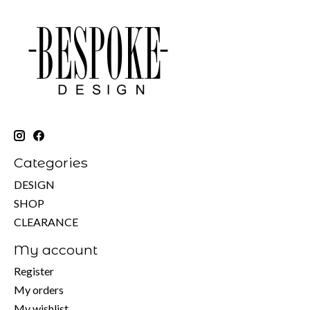
Categories
DESIGN
SHOP
CLEARANCE
My account
Register
My orders
My wishlist