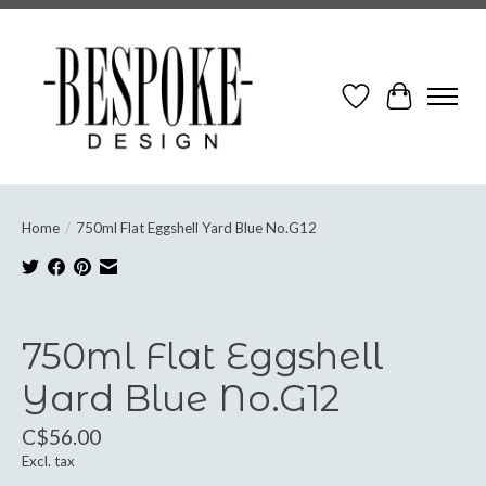
Wish List
Cart
Home
/
750ml Flat Eggshell Yard Blue No.G12
Product image slideshow Items
750ml Flat Eggshell
Yard Blue No.G12
C$56.00
Excl. tax