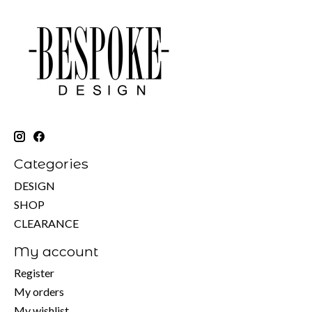
Categories
DESIGN
SHOP
CLEARANCE
My account
Register
My orders
My wishlist