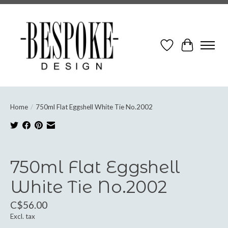
Wish List
Cart
Home
/
750ml Flat Eggshell White Tie No.2002
Product image slideshow Items
750ml Flat Eggshell
White Tie No.2002
C$56.00
Excl. tax