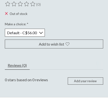
(0)
The rating of this product is
0
out of 5
Out of stock
Make a choice:
*
Add to wish list
Reviews (0)
0
stars based on
0
reviews
Add your review