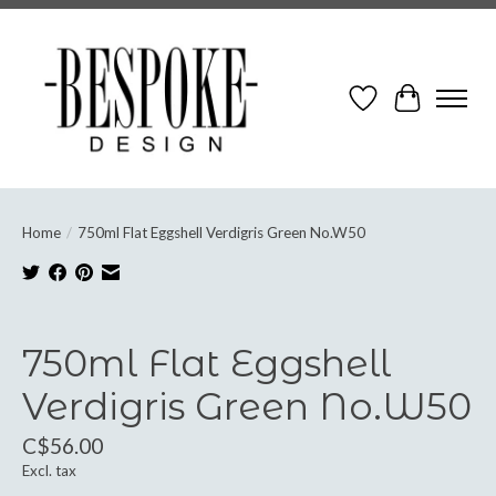
Wish List
Cart
Home
/
750ml Flat Eggshell Verdigris Green No.W50
Product image slideshow Items
750ml Flat Eggshell
Verdigris Green No.W50
C$56.00
Excl. tax