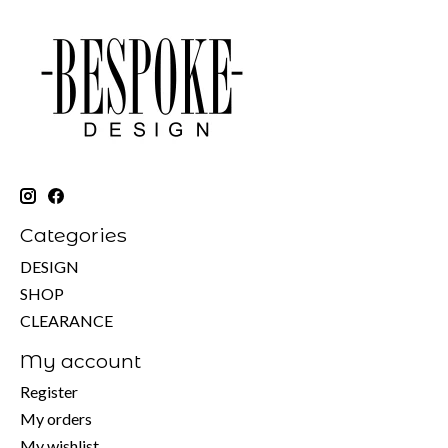
Categories
DESIGN
SHOP
CLEARANCE
My account
Register
My orders
My wishlist