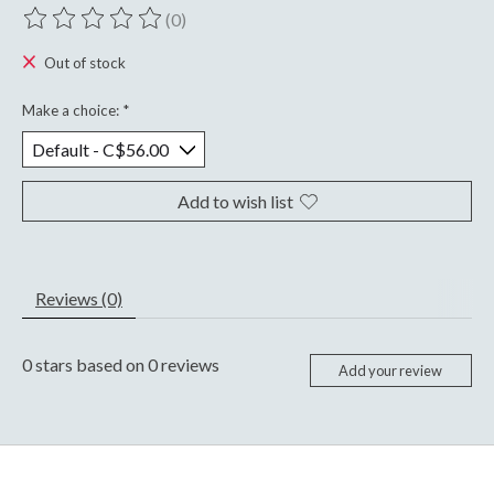
(0)
The rating of this product is
0
out of 5
Out of stock
Make a choice:
*
Add to wish list
Reviews (0)
0
stars based on
0
reviews
Add your review