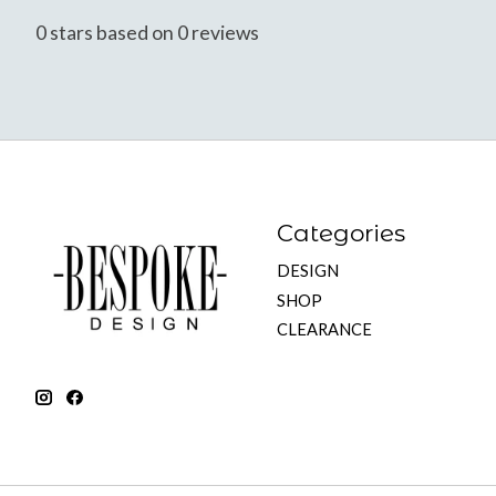
0
stars based on
0
reviews
Categories
DESIGN
SHOP
CLEARANCE