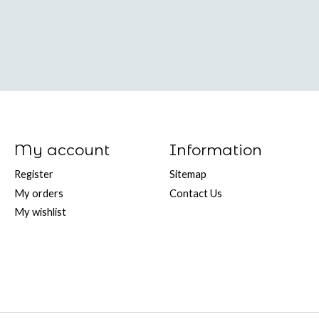
My account
Information
Register
Sitemap
My orders
Contact Us
My wishlist