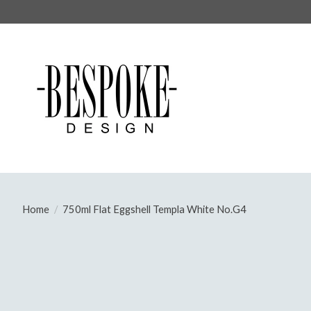
Home
/
750ml Flat Eggshell Templa White No.G4
Product image slideshow Items