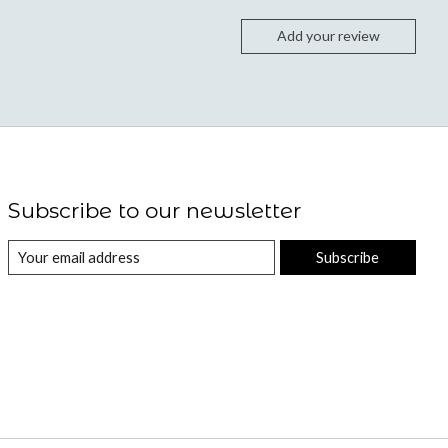
Add your review
Subscribe to our newsletter
Subscribe