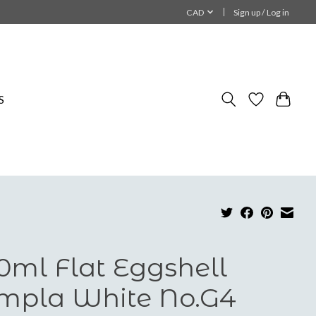
CAD
Sign up / Log in
S
0ml Flat Eggshell
mpla White No.G4