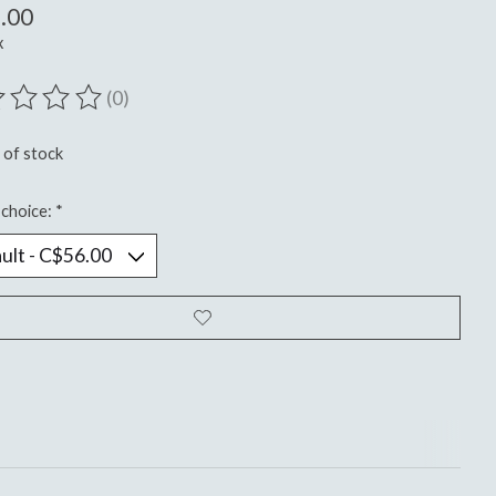
.00
x
(0)
ting of this product is
0
out of 5
 of stock
choice:
*