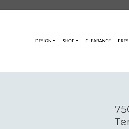
DESIGN
SHOP
CLEARANCE
PRES
75
Te