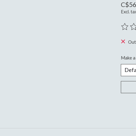
C$56
Excl. ta
The ra
Out
Make a 