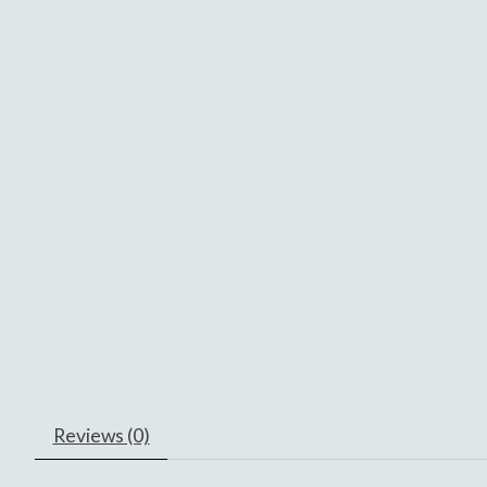
Reviews (0)