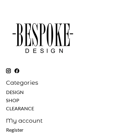
Categories
DESIGN
SHOP
CLEARANCE
My account
Register