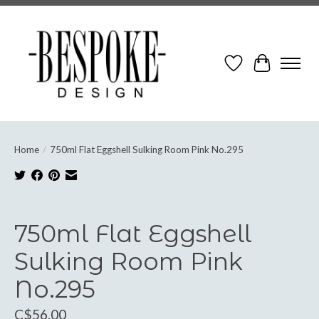
Wish List
Cart
Home
/
750ml Flat Eggshell Sulking Room Pink No.295
Product image slideshow Items
750ml Flat Eggshell
Sulking Room Pink
No.295
C$56.00