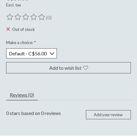
Excl. tax
(0)
The rating of this product is
0
out of 5
Out of stock
Make a choice:
*
Add to wish list
Reviews (0)
0
stars based on
0
reviews
Add your review