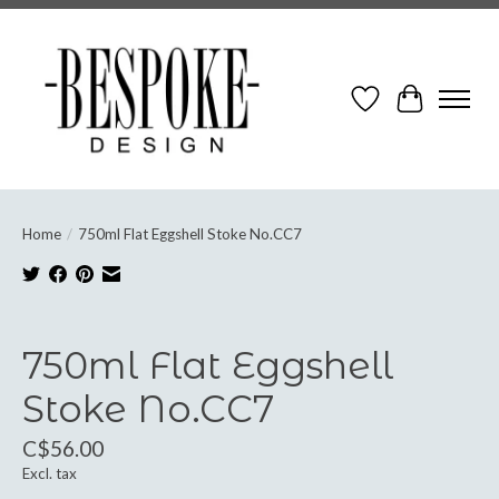
Wish List
Cart
Home
/
750ml Flat Eggshell Stoke No.CC7
Product image slideshow Items
750ml Flat Eggshell
Stoke No.CC7
C$56.00
Excl. tax