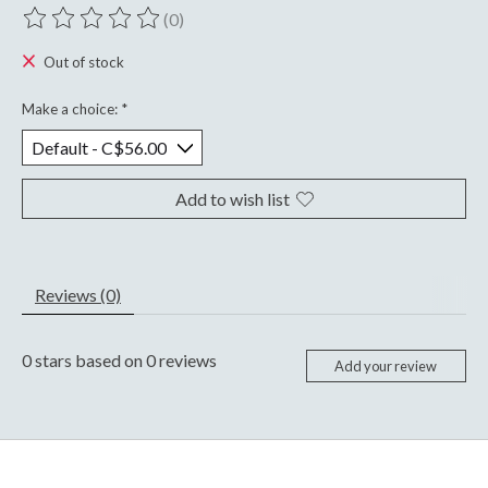
(0)
The rating of this product is
0
out of 5
Out of stock
Make a choice:
*
Add to wish list
Reviews (0)
0
stars based on
0
reviews
Add your review