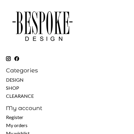
Categories
DESIGN
SHOP
CLEARANCE
My account
Register
My orders
My wishlist