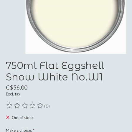
750ml Flat Eggshell
Snow White No.W1
C$56.00
Excl. tax
(0)
The rating of this product is
0
out of 5
Out of stock
Make a choice:
*