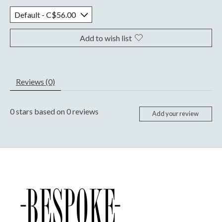
Add to wish list
Reviews (0)
0
stars based on
0
reviews
Add your review