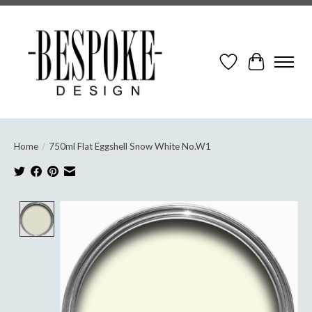
Wish List
Cart
Home
/
750ml Flat Eggshell Snow White No.W1
Product image slideshow Items