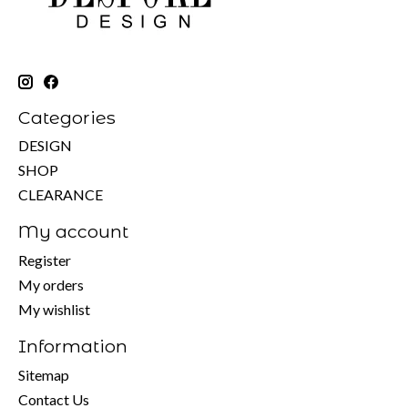
Categories
DESIGN
SHOP
CLEARANCE
My account
Register
My orders
My wishlist
Information
Sitemap
Contact Us