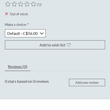
(0)
The rating of this product is
0
out of 5
Out of stock
Make a choice:
*
Add to wish list
Reviews (0)
0
stars based on
0
reviews
Add your review