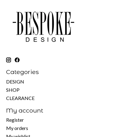
Categories
DESIGN
SHOP
CLEARANCE
My account
Register
My orders
My wishlist