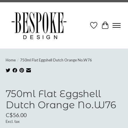
Wish List
Cart
Home
/
750ml Flat Eggshell Dutch Orange No.W76
Product image slideshow Items
750ml Flat Eggshell
Dutch Orange No.W76
C$56.00
Excl. tax