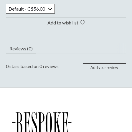
Add to wish list
Reviews (0)
0
stars based on
0
reviews
Add your review