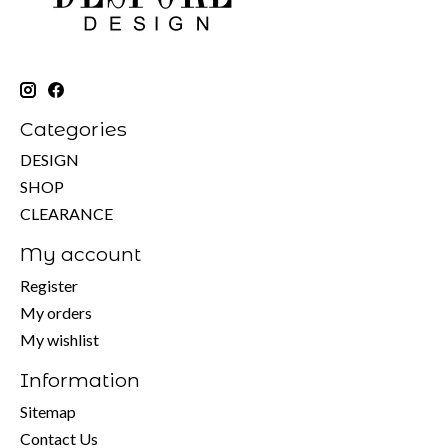
Categories
DESIGN
SHOP
CLEARANCE
My account
Register
My orders
My wishlist
Information
Sitemap
Contact Us