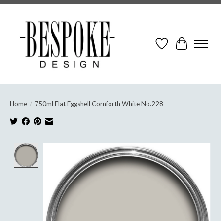
Wish List
Cart
Home
/
750ml Flat Eggshell Cornforth White No.228
Product image slideshow Items