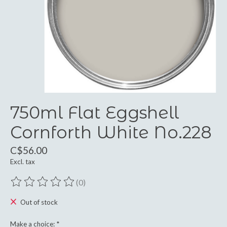
750ml Flat Eggshell
Cornforth White No.228
C$56.00
Excl. tax
(0)
The rating of this product is
0
out of 5
Out of stock
Make a choice:
*