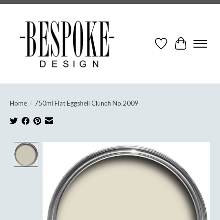
Wish List
Cart
Home
/
750ml Flat Eggshell Clunch No.2009
Product image slideshow Items