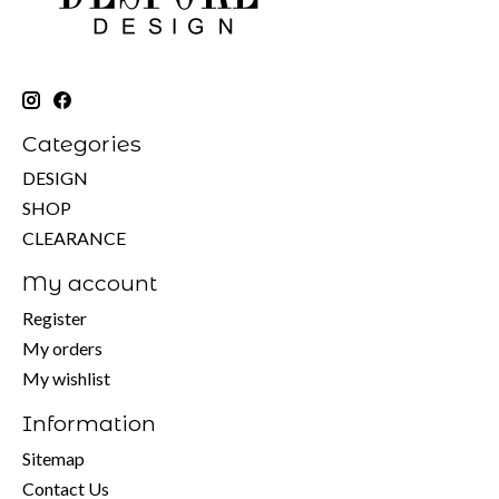
Categories
DESIGN
SHOP
CLEARANCE
My account
Register
My orders
My wishlist
Information
Sitemap
Contact Us