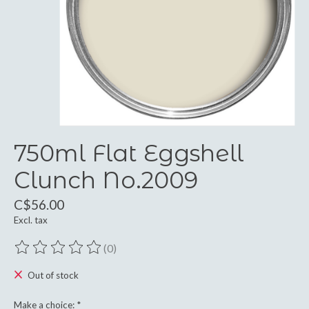
750ml Flat Eggshell
Clunch No.2009
C$56.00
Excl. tax
(0)
The rating of this product is
0
out of 5
Out of stock
Make a choice:
*