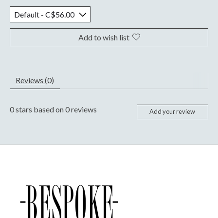
Add to wish list
Reviews (0)
0
stars based on
0
reviews
Add your review