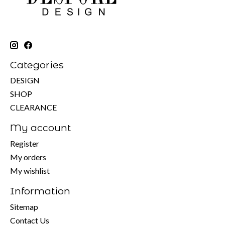
Categories
DESIGN
SHOP
CLEARANCE
My account
Register
My orders
My wishlist
Information
Sitemap
Contact Us