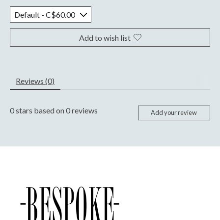
Add to wish list
Reviews (0)
0
stars based on
0
reviews
Add your review