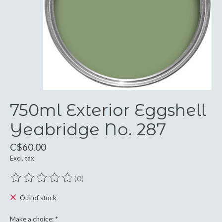
750ml Exterior Eggshell
Yeabridge No. 287
C$60.00
Excl. tax
(0)
The rating of this product is
0
out of 5
Out of stock
Make a choice:
*