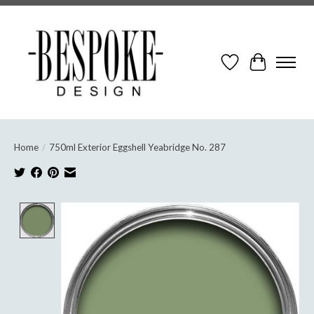
Wish List
Cart
Home
/
750ml Exterior Eggshell Yeabridge No. 287
Product image slideshow Items