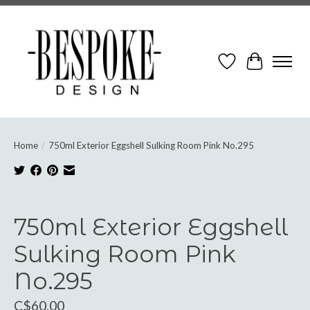
Wish List
Cart
Home
/
750ml Exterior Eggshell Sulking Room Pink No.295
Product image slideshow Items
750ml Exterior Eggshell
Sulking Room Pink
No.295
C$60.00