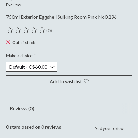
Excl. tax
750ml Exterior Eggshell Sulking Room Pink No0.296
(0)
The rating of this product is
0
out of 5
Out of stock
Make a choice:
*
Add to wish list
Reviews (0)
0
stars based on
0
reviews
Add your review