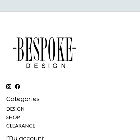
Categories
DESIGN
SHOP
CLEARANCE
My account