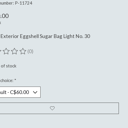
 number: P-11724
.00
x
Exterior Eggshell Sugar Bag Light No. 30
(0)
ting of this product is
0
out of 5
 of stock
choice:
*