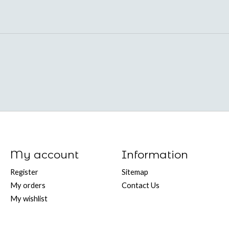
My account
Information
Register
Sitemap
My orders
Contact Us
My wishlist