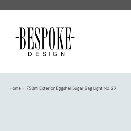
Home
/
750ml Exterior Eggshell Sugar Bag Light No. 29
Product image slideshow Items