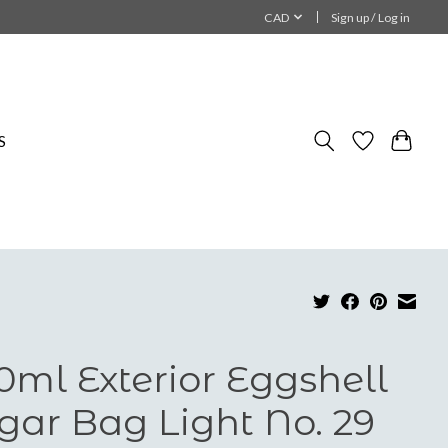
CAD
Sign up / Log in
S
0ml Exterior Eggshell
gar Bag Light No. 29