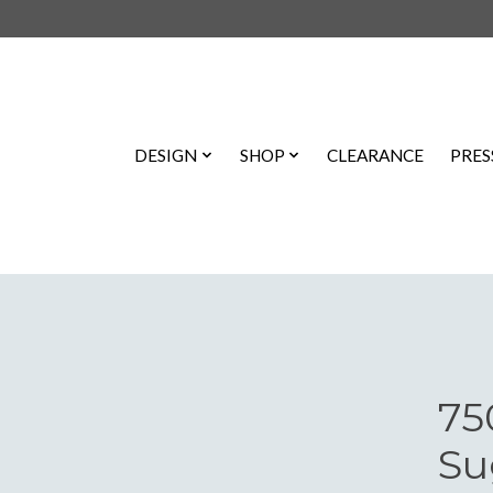
DESIGN
SHOP
CLEARANCE
PRES
75
Su