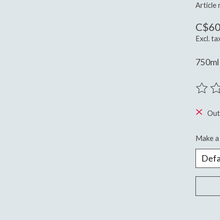
Article
C$60
Excl. ta
750ml 
The ra
Out
Make a 