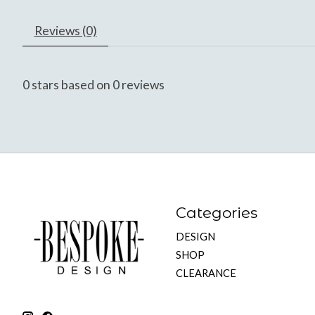
Reviews (0)
0
stars based on
0
reviews
Categories
DESIGN
SHOP
CLEARANCE