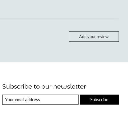
Add your review
Subscribe to our newsletter
Subscribe