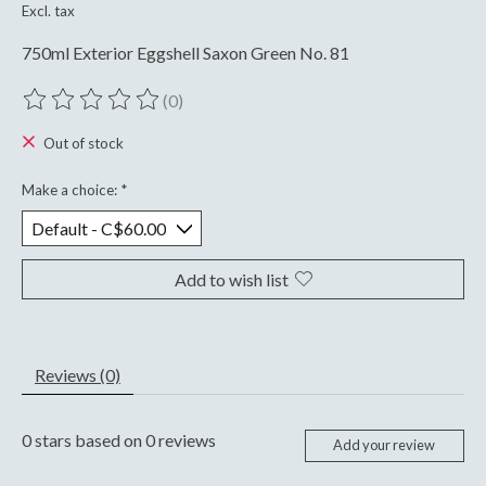
Excl. tax
750ml Exterior Eggshell Saxon Green No. 81
(0)
The rating of this product is
0
out of 5
Out of stock
Make a choice:
*
Add to wish list
Reviews (0)
0
stars based on
0
reviews
Add your review