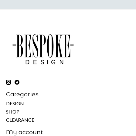
Categories
DESIGN
SHOP
CLEARANCE
My account