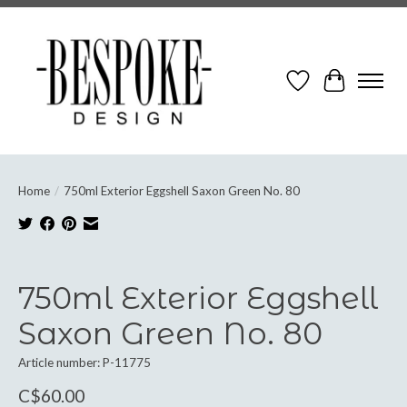
Wish List
Cart
Home
/
750ml Exterior Eggshell Saxon Green No. 80
Product image slideshow Items
750ml Exterior Eggshell
Saxon Green No. 80
Article number: P-11775
C$60.00