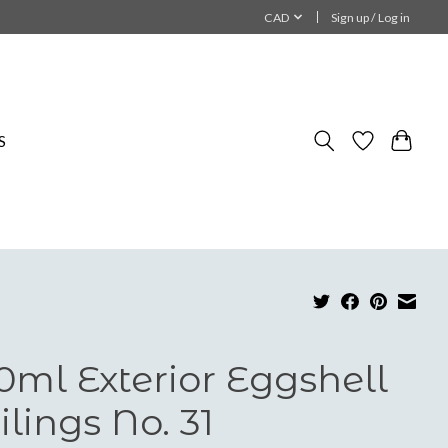
CAD
Sign up / Log in
S
0ml Exterior Eggshell
ilings No. 31