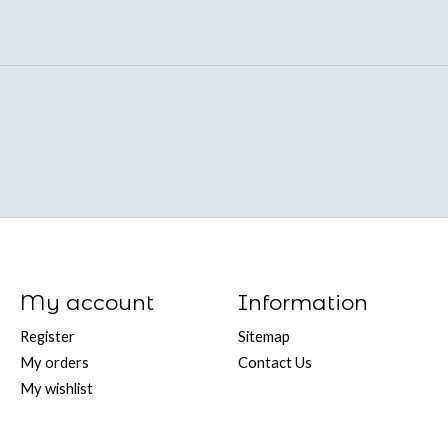
My account
Information
Register
Sitemap
My orders
Contact Us
My wishlist