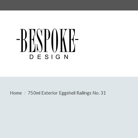
Home
/
750ml Exterior Eggshell Railings No. 31
Product image slideshow Items