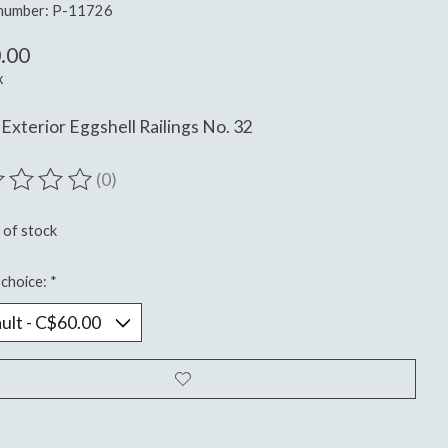
 number: P-11726
.00
x
Exterior Eggshell Railings No. 32
(0)
ting of this product is
0
out of 5
 of stock
choice:
*