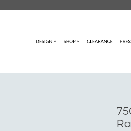
DESIGN
SHOP
CLEARANCE
PRES
75
Ra