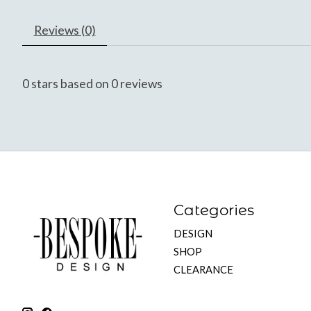
Reviews (0)
0
stars based on
0
reviews
Categories
DESIGN
SHOP
CLEARANCE