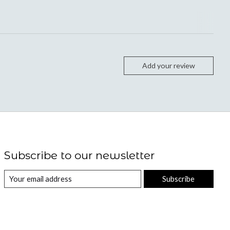
Add your review
Subscribe to our newsletter
Subscribe