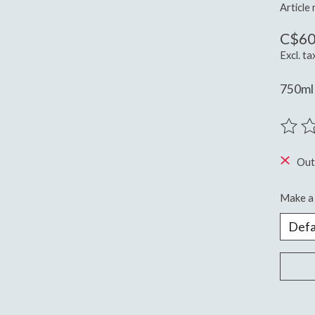
Article
C$60
Excl. ta
750ml 
The ra
Out
Make a 