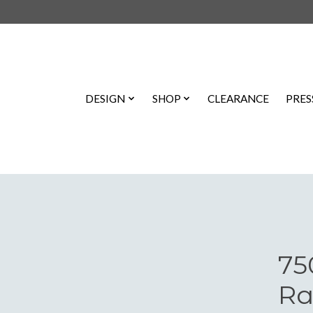
DESIGN
SHOP
CLEARANCE
PRES
75
Ra