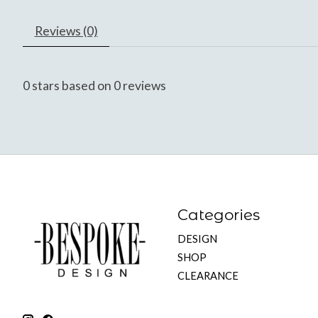
Reviews (0)
0
stars based on
0
reviews
Categories
DESIGN
SHOP
CLEARANCE