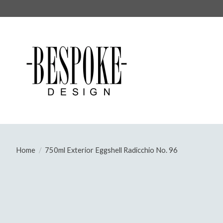
Home
/
750ml Exterior Eggshell Radicchio No. 96
Product image slideshow Items