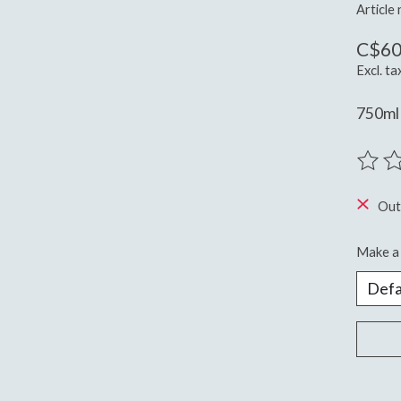
Article
C$60
Excl. ta
750ml 
The ra
Out
Make a 