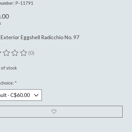
 number: P-11791
.00
x
Exterior Eggshell Radicchio No. 97
(0)
ting of this product is
0
out of 5
 of stock
choice:
*