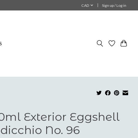
CAD
Sign up / Log in
S
0ml Exterior Eggshell
dicchio No. 96