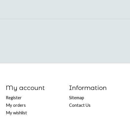
My account
Information
Register
Sitemap
My orders
Contact Us
My wishlist