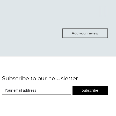
Add your review
Subscribe to our newsletter
Subscribe