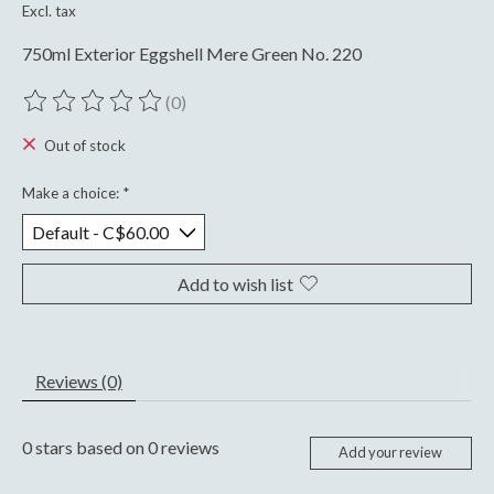
Excl. tax
750ml Exterior Eggshell Mere Green No. 220
(0)
The rating of this product is
0
out of 5
Out of stock
Make a choice:
*
Add to wish list
Reviews (0)
0
stars based on
0
reviews
Add your review