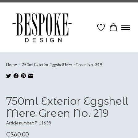
Wish List
Cart
Home
/
750ml Exterior Eggshell Mere Green No. 219
Product image slideshow Items
750ml Exterior Eggshell
Mere Green No. 219
Article number: P-11658
C$60.00