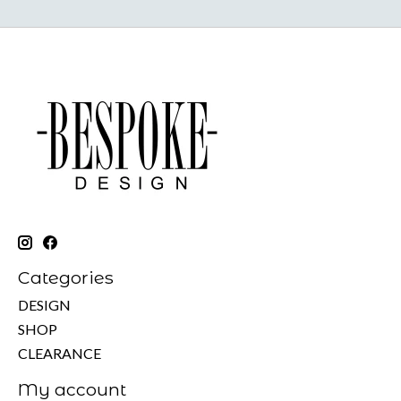
Categories
DESIGN
SHOP
CLEARANCE
My account