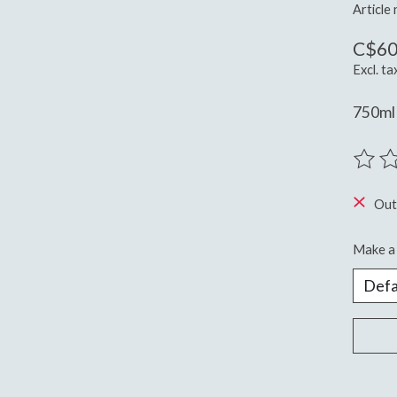
Article
C$60
Excl. ta
750ml 
The ra
Out
Make a 