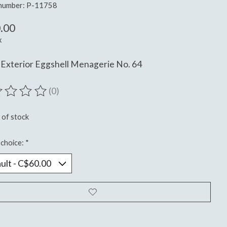
 number: P-11758
.00
x
Exterior Eggshell Menagerie No. 64
(0)
ting of this product is
0
out of 5
 of stock
choice:
*