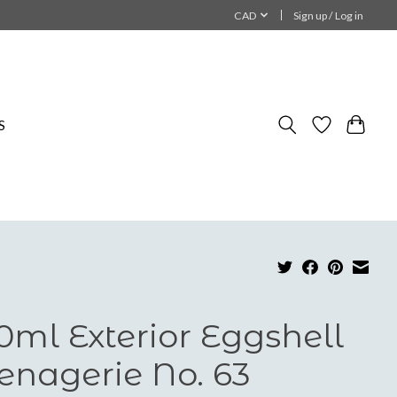
CAD
Sign up / Log in
S
0ml Exterior Eggshell
nagerie No. 63