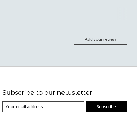
Add your review
Subscribe to our newsletter
Subscribe