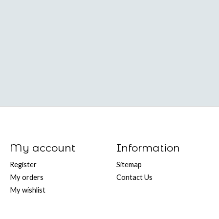
My account
Information
Register
Sitemap
My orders
Contact Us
My wishlist