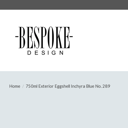
Home
/
750ml Exterior Eggshell Inchyra Blue No. 289
Product image slideshow Items