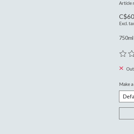
Article
C$60
Excl. ta
750ml 
The ra
Out
Make a 