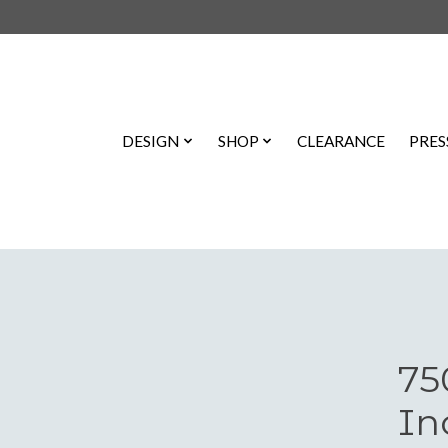
DESIGN
SHOP
CLEARANCE
PRES
75
In