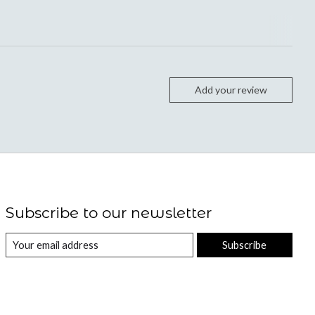
Add your review
Subscribe to our newsletter
Subscribe