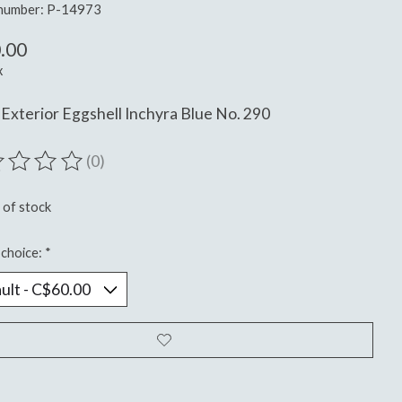
 number: P-14973
.00
x
Exterior Eggshell Inchyra Blue No. 290
(0)
ting of this product is
0
out of 5
 of stock
choice:
*