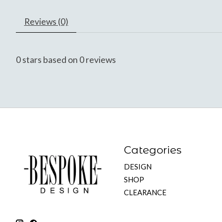
Reviews (0)
0
stars based on
0
reviews
Categories
DESIGN
SHOP
CLEARANCE