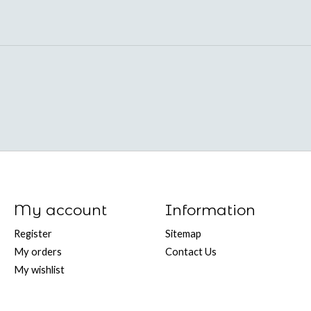
My account
Information
Register
Sitemap
My orders
Contact Us
My wishlist