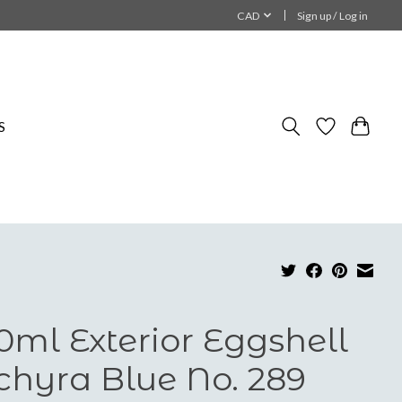
CAD
Sign up / Log in
S
0ml Exterior Eggshell
chyra Blue No. 289