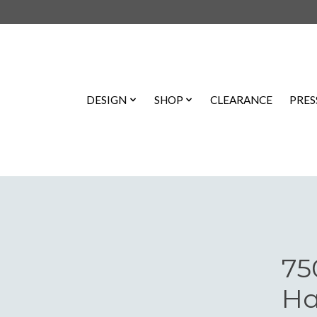
DESIGN
SHOP
CLEARANCE
PRES
75
Ha