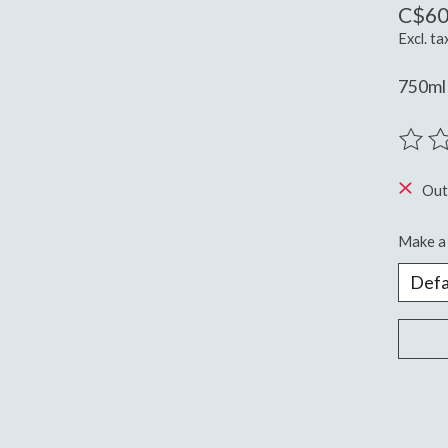
C$60
Excl. ta
750ml 
The ra
Out
Make a 