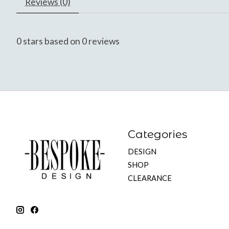
Reviews (0)
0
stars based on
0
reviews
Categories
DESIGN
SHOP
CLEARANCE