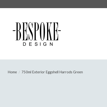
Home
/
750ml Exterior Eggshell Harrods Green
Product image slideshow Items