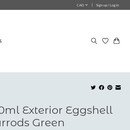
CAD
Sign up / Log in
S
0ml Exterior Eggshell
rrods Green