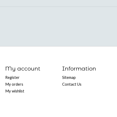
My account
Information
Register
Sitemap
My orders
Contact Us
My wishlist