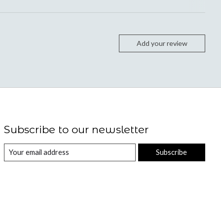
Add your review
Subscribe to our newsletter
Subscribe