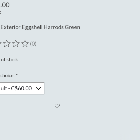
.00
x
Exterior Eggshell Harrods Green
(0)
ting of this product is
0
out of 5
 of stock
choice:
*